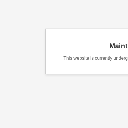
Main
This website is currently unde